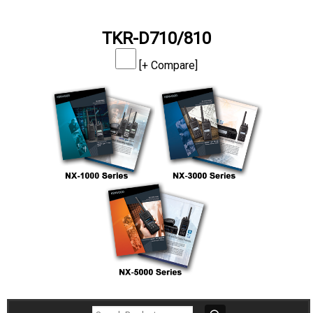
TKR-D710/810
[+ Compare]