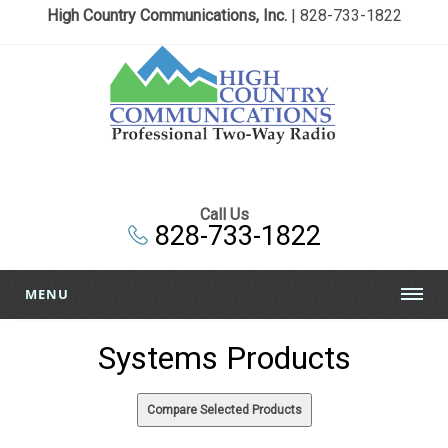
High Country Communications, Inc.
| 828-733-1822
Call Us
828-733-1822
MENU
Systems Products