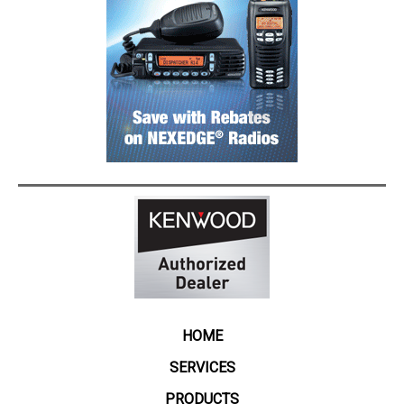
HOME
SERVICES
PRODUCTS