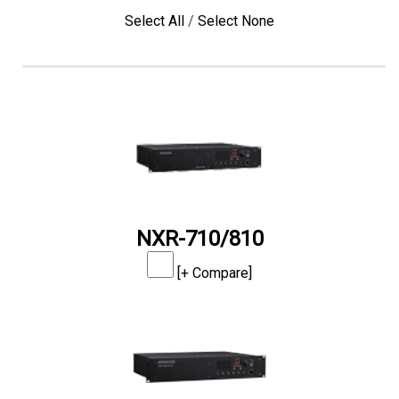
Select All
/
Select None
NXR-710/810
[+ Compare]