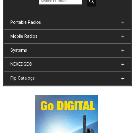
Portable Radios
Mobile Radios
Systems
NEXEDGE®
Flip Catalogs