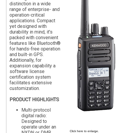
distinction in a wide
range of enterprise- and
operation-critical
applications. Compact
yet designed with
durability in mind, it's
packed with convenient
features like Bluetooth®
for hands-free operation
and built-in GPS.
Additionally, for
expansion capability a
software license
certification system
facilitates extensive
customization.
PRODUCT HIGHLIGHTS
Multi-protocol
digital radio:
Designed to
operate under an
Click here to enlarge.
NXDN or DMR