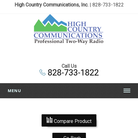
High Country Communications, Inc.
| 828-733-1822
Call Us
828-733-1822
MENU
Compare Product