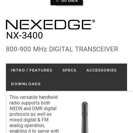
← Go Back
NX-3400
800-900 MHz DIGITAL TRANSCEIVER
INTRO / FEATURES
SPECS
ACCESSORIES
DOWNLOADS
This versatile handheld
radio supports both
NXDN and DMR digital
protocols as well as
mixed digital & FM
analog operation,
enabling it to serve with