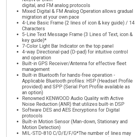
digital, and FM analog protocols
Mixed Digital & FM Analog Operation allows gradual
migration at your own pace
4-Line Basic Frame (2 lines of icon & key guide) / 14
Characters
5-Line Text Message Frame (3 Lines of Text, icon &
key guide)*
7-Color Light Bar Indicator on the top panel
4-way Directional-pad (D-pad) for intuitive control
and operation
Built-in GPS Receiver/Antenna for effective fleet
management
Built-in Bluetooth for hands-free operation -
Applicable Bluetooth profiles: HSP (Headset Profile
provided) and SPP (Serial Port Profile available as
an option)
Renowned KENWOOD Audio Quality with Active
Noise Reduction (ANR) that utilizes built-in DSP
Software DES and AES Encryptions for Digital
protocols
Built-in Motion Sensor (Man-down, Stationary and
Motion Detection)
MIL-STD-810 C/D/E/F/G*The number of lines may