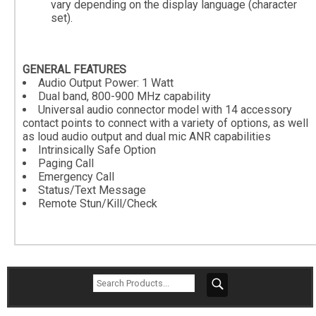
vary depending on the display language (character
set).
GENERAL FEATURES
Audio Output Power: 1 Watt
Dual band, 800-900 MHz capability
Universal audio connector model with 14 accessory
contact points to connect with a variety of options, as well
as loud audio output and dual mic ANR capabilities
Intrinsically Safe Option
Paging Call
Emergency Call
Status/Text Message
Remote Stun/Kill/Check