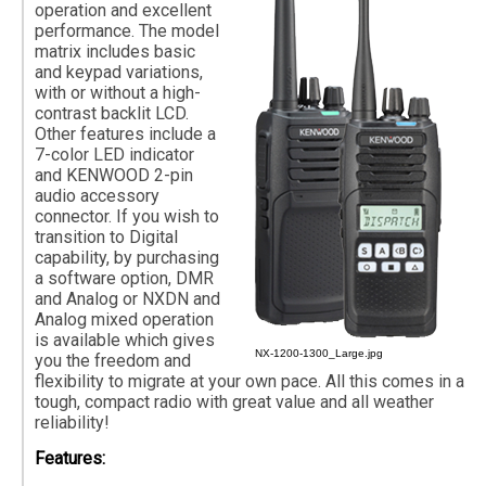
operation and excellent
performance. The model
matrix includes basic
and keypad variations,
with or without a high-
contrast backlit LCD.
Other features include a
7-color LED indicator
and KENWOOD 2-pin
audio accessory
connector. If you wish to
transition to Digital
capability, by purchasing
a software option, DMR
and Analog or NXDN and
Analog mixed operation
is available which gives
NX-1200-1300_Large.jpg
you the freedom and
flexibility to migrate at your own pace. All this comes in a
tough, compact radio with great value and all weather
reliability!
Features: