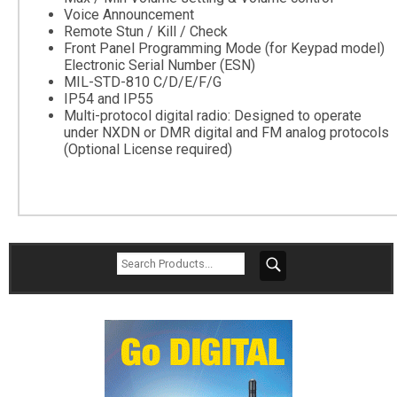
Voice Announcement
Remote Stun / Kill / Check
Front Panel Programming Mode (for Keypad model)
Electronic Serial Number (ESN)
MIL-STD-810 C/D/E/F/G
IP54 and IP55
Multi-protocol digital radio: Designed to operate
under NXDN or DMR digital and FM analog protocols
(Optional License required)