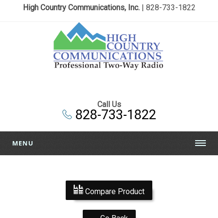
High Country Communications, Inc.
| 828-733-1822
Call Us
828-733-1822
MENU
Compare Product