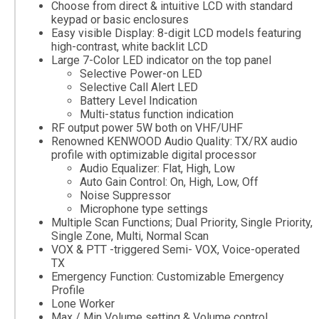
Choose from direct & intuitive LCD with standard
keypad or basic enclosures
Easy visible Display: 8-digit LCD models featuring
high-contrast, white backlit LCD
Large 7-Color LED indicator on the top panel
Selective Power-on LED
Selective Call Alert LED
Battery Level Indication
Multi-status function indication
RF output power 5W both on VHF/UHF
Renowned KENWOOD Audio Quality: TX/RX audio
profile with optimizable digital processor
Audio Equalizer: Flat, High, Low
Auto Gain Control: On, High, Low, Off
Noise Suppressor
Microphone type settings
Multiple Scan Functions; Dual Priority, Single Priority,
Single Zone, Multi, Normal Scan
VOX & PTT -triggered Semi- VOX, Voice-operated
TX
Emergency Function: Customizable Emergency
Profile
Lone Worker
Max / Min Volume setting & Volume control