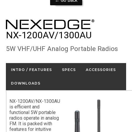
← Go Back
NX-1200AV/1300AU
5W VHF/UHF Analog Portable Radios
INTRO / FEATURES
SPECS
ACCESSORIES
DOWNLOADS
NX-1200AV/NX-1300AU
is efficient and
functional 5W portable
radios operate in analog
FM. It is packed with
features for intuitive