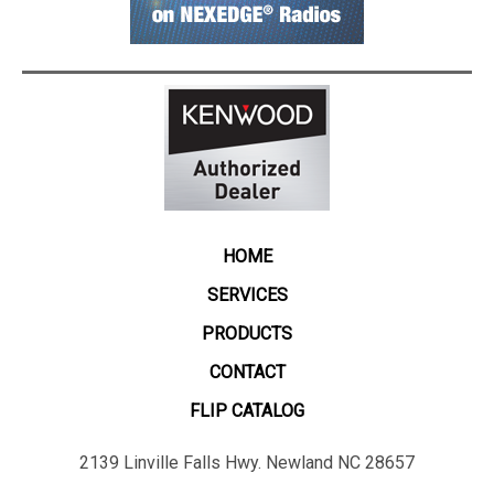
HOME
SERVICES
PRODUCTS
CONTACT
FLIP CATALOG
2139 Linville Falls Hwy. Newland NC 28657