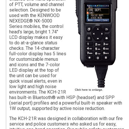
of PTT, volume and channel
selection. Designed to be
used with the KENWOOD
NEXEDGE® NX-5000
Series mobiles, the control
head's large, bright 1.74"
LCD display makes it easy
to do at-a-glance status
checks. The 14-character
full-color display has 5 lines
for customizable menus
and icons and the 7-color
LED display at the top of
the unit can be used for
quick visual alerts, even in
low light and high noise
Click here to enlarge.
environments. The KCH-21R
has built-in Bluetooth® with HSP (headset) and SPP
(serial port) profiles and a powerful built-in speaker with
1W output, supported by active noise reduction.
The KCH-21R was designed in collaboration with our fire
service and police customers who asked us for easy,