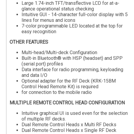
Large 1.74-inch TFT/transflective LCD for at-a-
glance operational status checking
Intuitive GUI - 14-character full-color display with 5
lines for menus and icons
7-color programmable LED located at the top for
easy recognition
OTHER FEATURES
Multi-head/Multi-deck Configuration
Built-in Bluetooth® with HSP (headset) and SPP
(serial port) profiles
Data interface for radio programming, keyloading
and data I/O
Optional adapter for the RF Deck (KRK-15BM
Control Head Remote Kit) is required
for connection to the mobile radio
MULTIPLE REMOTE CONTROL HEAD CONFIGURATION
Intuitive graphical UI is used even for the selection
of multiple RF decks.
Dual Remote Control Heads x Multi RF Decks
Dual Remote Control Heads x Single RF Deck