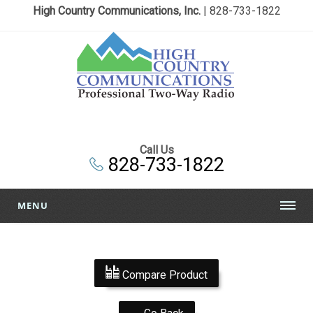
High Country Communications, Inc.
| 828-733-1822
Call Us
828-733-1822
MENU
Compare Product