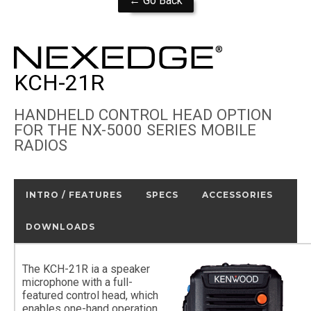
← Go Back
KCH-21R
HANDHELD CONTROL HEAD OPTION
FOR THE NX-5000 SERIES MOBILE
RADIOS
INTRO / FEATURES
SPECS
ACCESSORIES
DOWNLOADS
The KCH-21R ia a speaker
microphone with a full-
featured control head, which
enables one-hand operation