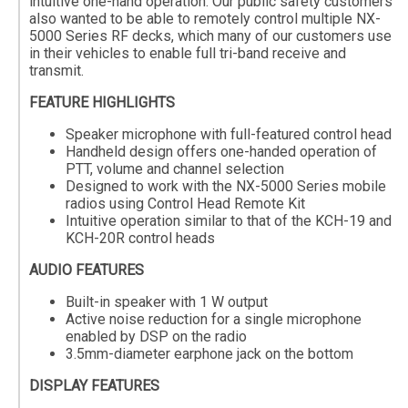
intuitive one-hand operation. Our public safety customers
also wanted to be able to remotely control multiple NX-
5000 Series RF decks, which many of our customers use
in their vehicles to enable full tri-band receive and
transmit.
FEATURE HIGHLIGHTS
Speaker microphone with full-featured control head
Handheld design offers one-handed operation of
PTT, volume and channel selection
Designed to work with the NX-5000 Series mobile
radios using Control Head Remote Kit
Intuitive operation similar to that of the KCH-19 and
KCH-20R control heads
AUDIO FEATURES
Built-in speaker with 1 W output
Active noise reduction for a single microphone
enabled by DSP on the radio
3.5mm-diameter earphone jack on the bottom
DISPLAY FEATURES