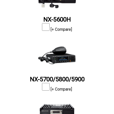
NX-5600H
[+ Compare]
NX-5700/5800/5900
[+ Compare]