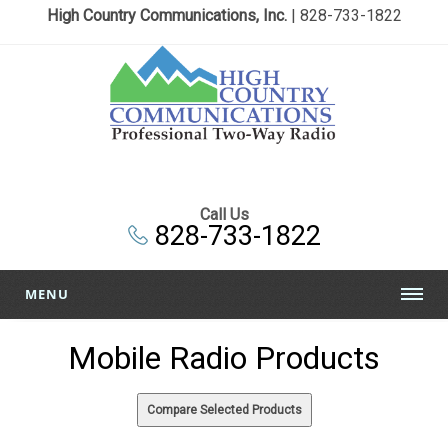
High Country Communications, Inc.
| 828-733-1822
Call Us
828-733-1822
MENU
Mobile Radio Products