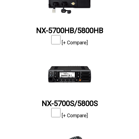
NX-5700HB/5800HB
[+ Compare]
NX-5700S/5800S
[+ Compare]