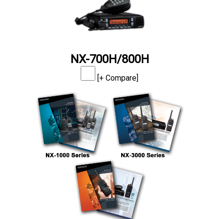
NX-700H/800H
[+ Compare]