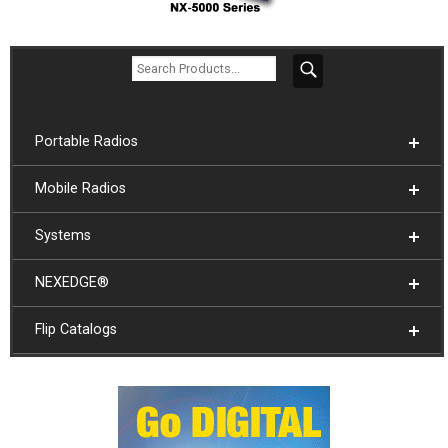
Portable Radios
Mobile Radios
Systems
NEXEDGE®
Flip Catalogs