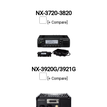
NX-3720-3820
[+ Compare]
NX-3920G/3921G
[+ Compare]