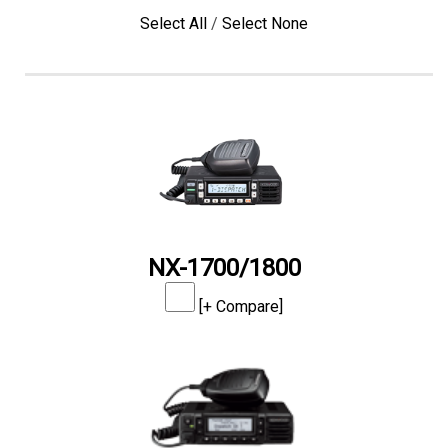
Select All
/
Select None
NX-1700/1800
[+ Compare]